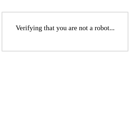
Verifying that you are not a robot...