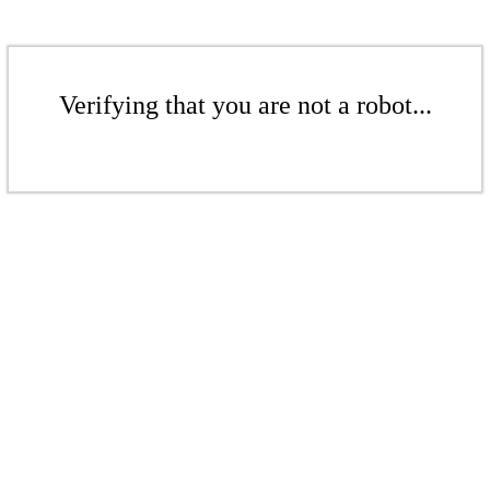
Verifying that you are not a robot...